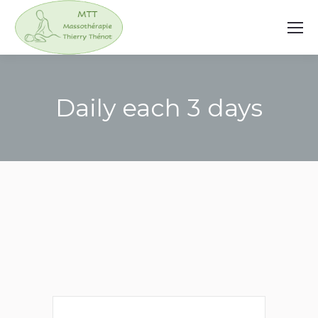
Daily each 3 days
You are here: