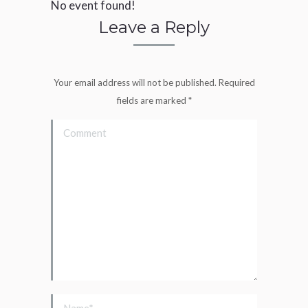
No event found!
Leave a Reply
Your email address will not be published. Required
fields are marked
*
Comment
Name *