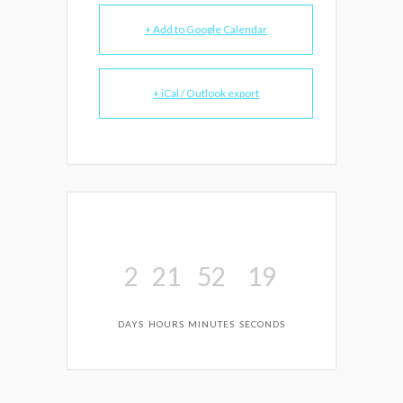
+ Add to Google Calendar
+ iCal / Outlook export
2
21
52
19
DAYS
HOURS
MINUTES
SECONDS