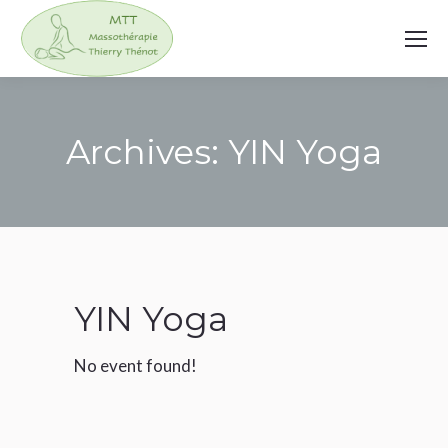
Archives:
YIN Yoga
You are here:
YIN Yoga
No event found!