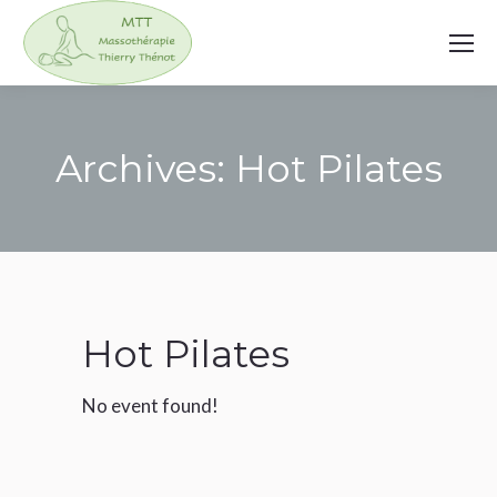
Archives:
Hot Pilates
You are here:
Hot Pilates
No event found!